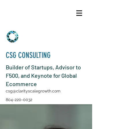
CSG CONSULTING
Builder of Startups, Advisor to
F500, and Keynote for Global
Ecommerce
csg@clarityscalegrowth.com
804-220-0032