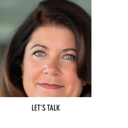
LET'S TALK
Engaging me results in a