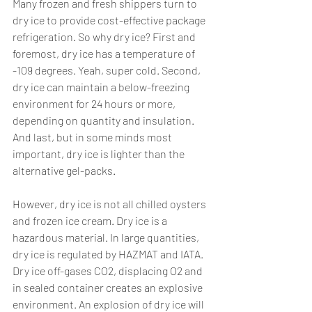
Many frozen and fresh shippers turn to 
dry ice to provide cost-effective package 
refrigeration. So why dry ice? First and 
foremost, dry ice has a temperature of 
-109 degrees. Yeah, super cold. Second, 
dry ice can maintain a below-freezing 
environment for 24 hours or more, 
depending on quantity and insulation. 
And last, but in some minds most 
important, dry ice is lighter than the 
alternative gel-packs. 
However, dry ice is not all chilled oysters 
and frozen ice cream. Dry ice is a 
hazardous material. In large quantities, 
dry ice is regulated by HAZMAT and IATA. 
Dry ice off-gases CO2, displacing O2 and 
in sealed container creates an explosive 
environment. An explosion of dry ice will 