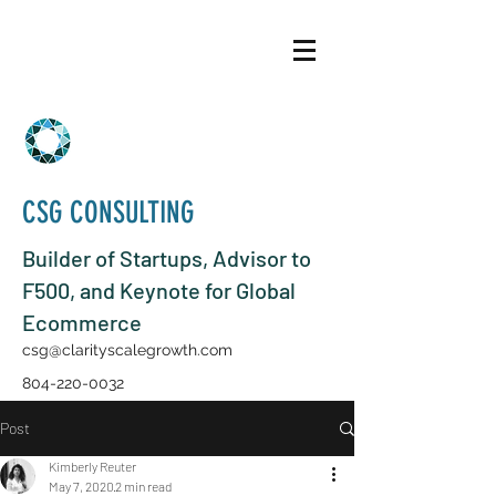
CSG CONSULTING
Builder of Startups, Advisor to
F500, and Keynote for Global
Ecommerce
csg@clarityscalegrowth.com
804-220-0032
Post
Kimberly Reuter
May 7, 2020
2 min read