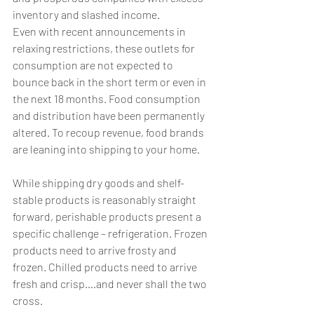
inventory and slashed income. 
Even with recent announcements in 
relaxing restrictions, these outlets for 
consumption are not expected to 
bounce back in the short term or even in 
the next 18 months. Food consumption 
and distribution have been permanently 
altered. To recoup revenue, food brands 
are leaning into shipping to your home. 
While shipping dry goods and shelf-
stable products is reasonably straight 
forward, perishable products present a 
specific challenge – refrigeration. Frozen 
products need to arrive frosty and 
frozen. Chilled products need to arrive 
fresh and crisp….and never shall the two 
cross. 