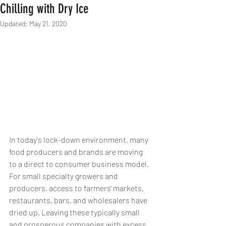
Chilling with Dry Ice
Updated:
May 21, 2020
In today's lock-down environment, many 
food producers and brands are moving 
to a direct to consumer business model. 
For small specialty growers and 
producers, access to farmers' markets, 
restaurants, bars, and wholesalers have 
dried up. Leaving these typically small 
and prosperous companies with excess 