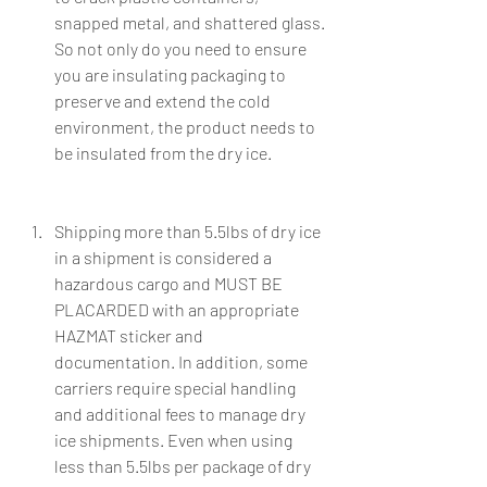
snapped metal, and shattered glass. 
So not only do you need to ensure 
you are insulating packaging to 
preserve and extend the cold 
environment, the product needs to 
be insulated from the dry ice. 
Shipping more than 5.5lbs of dry ice 
in a shipment is considered a 
hazardous cargo and MUST BE 
PLACARDED with an appropriate 
HAZMAT sticker and 
documentation. In addition, some 
carriers require special handling 
and additional fees to manage dry 
ice shipments. Even when using 
less than 5.5lbs per package of dry 