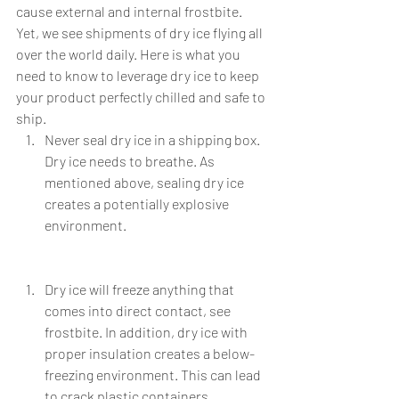
cause external and internal frostbite. 
Yet, we see shipments of dry ice flying all 
over the world daily. Here is what you 
need to know to leverage dry ice to keep 
your product perfectly chilled and safe to 
ship.
Never seal dry ice in a shipping box. 
Dry ice needs to breathe. As 
mentioned above, sealing dry ice 
creates a potentially explosive 
environment. 
Dry ice will freeze anything that 
comes into direct contact, see 
frostbite. In addition, dry ice with 
proper insulation creates a below-
freezing environment. This can lead 
to crack plastic containers, 