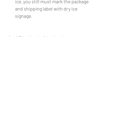
ice, you still must mark the package 
and shipping label with dry ice 
signage. 
A 5lbs block of dry ice, in an 
insulated shipping box, will typically 
maintain a freezing temperature for 
24 hours – outside temperature 
pending. This makes dry ice ideal for 
overnight shipping and, in some 
cases, 2-day shipping.
These are a few quick tips to ensure 
customers receive safe, delicious, and 
appetizing food. Make sure to educate 
your customer on handling dry ice, as 
many shipments arrive with active dry 