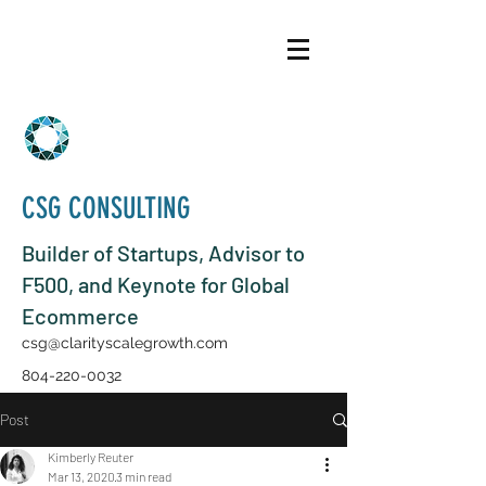
CSG CONSULTING
Builder of Startups, Advisor to
F500, and Keynote for Global
Ecommerce
csg@clarityscalegrowth.com
804-220-0032
Post
Kimberly Reuter
Mar 13, 2020
3 min read