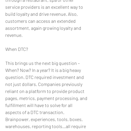
service providers is an excellent way to 
build loyalty and drive revenue. Also, 
customers can access an extended 
assortment, again growing loyalty and 
revenue.
When DTC?
This brings us the next big question – 
When? Now? In a year? It is a big heavy 
question. DTC required investment and 
not just dollars. Companies previously 
reliant on a platform to provide product 
pages, metrics, payment processing, and 
fulfillment will have to solve for all 
aspects of a DTC transaction. 
Brainpower, experiences, tools, boxes, 
warehouses, reporting tools…all require 