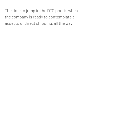
The time to jump in the DTC pool is when 
the company is ready to contemplate all 
aspects of direct shipping, all the way 
upstream to inventory management and 
even to purchase orders and 
manufacturing. In the DTC world, a 
company will not only store and fulfill 
differently, but they will also need to 
order and place inventory dynamically. 
Bifurcating inventory, thresholds, zone 
skipping…all play into a successful DTC 
growth strategy.
Yes, DTC is an excellent way to grow 
revenue, increase customer acquisition, 
drive loyalty, and magnify brand 
presence. But, as any company who has 
dipped their toe in the serene DTC 