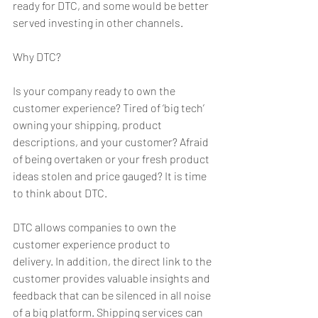
ready for DTC, and some would be better 
served investing in other channels.
Why DTC?
Is your company ready to own the 
customer experience? Tired of ‘big tech’ 
owning your shipping, product 
descriptions, and your customer? Afraid 
of being overtaken or your fresh product 
ideas stolen and price gauged? It is time 
to think about DTC.
DTC allows companies to own the 
customer experience product to 
delivery. In addition, the direct link to the 
customer provides valuable insights and 
feedback that can be silenced in all noise 
of a big platform. Shipping services can 