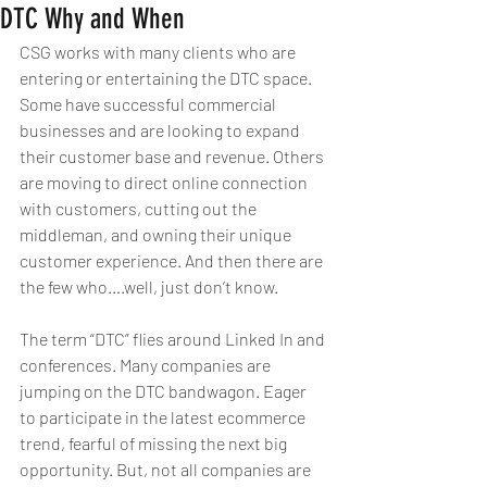
DTC Why and When
CSG works with many clients who are 
entering or entertaining the DTC space. 
Some have successful commercial 
businesses and are looking to expand 
their customer base and revenue. Others 
are moving to direct online connection 
with customers, cutting out the 
middleman, and owning their unique 
customer experience. And then there are 
the few who….well, just don’t know.
The term “DTC” flies around Linked In and 
conferences. Many companies are 
jumping on the DTC bandwagon. Eager 
to participate in the latest ecommerce 
trend, fearful of missing the next big 
opportunity. But, not all companies are 