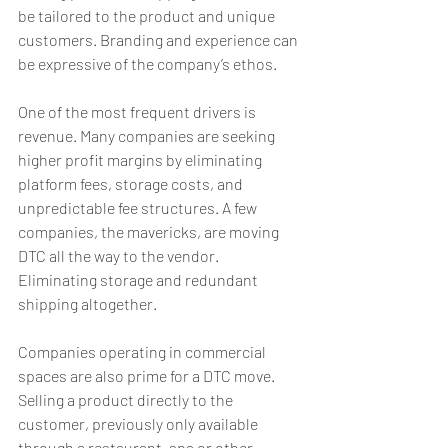
be tailored to the product and unique 
customers. Branding and experience can 
be expressive of the company’s ethos.
One of the most frequent drivers is 
revenue. Many companies are seeking 
higher profit margins by eliminating 
platform fees, storage costs, and 
unpredictable fee structures. A few 
companies, the mavericks, are moving 
DTC all the way to the vendor. 
Eliminating storage and redundant 
shipping altogether.
Companies operating in commercial 
spaces are also prime for a DTC move. 
Selling a product directly to the 
customer, previously only available 
through a restaurant, spa or other 