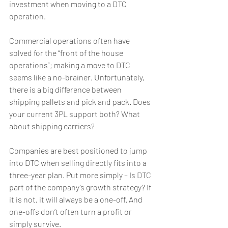
investment when moving to a DTC 
operation.
Commercial operations often have 
solved for the “front of the house 
operations”; making a move to DTC 
seems like a no-brainer. Unfortunately, 
there is a big difference between 
shipping pallets and pick and pack. Does 
your current 3PL support both? What 
about shipping carriers?
Companies are best positioned to jump 
into DTC when selling directly fits into a 
three-year plan. Put more simply – Is DTC 
part of the company’s growth strategy? If 
it is not, it will always be a one-off. And 
one-offs don’t often turn a profit or 
simply survive.