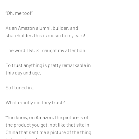
“Oh, me too!”
As an Amazon alumni, builder, and 
shareholder, this is music to my ears!
The word TRUST caught my attention.
To trust anything is pretty remarkable in 
this day and age.
So I tuned in…
What exactly did they trust?
“You know, on Amazon, the picture is of 
the product you get, not like that site in 
China that sent me a picture of the thing 