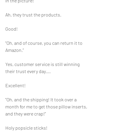
in the picture!”
Ah, they trust the products.
Good!
“Oh, and of course, you can return it to 
Amazon.”
Yes, customer service is still winning 
their trust every day….
Excellent!
“Oh, and the shipping! It took over a 
month for me to get those pillow inserts, 
and they were crap!”
Holy popsicle sticks!