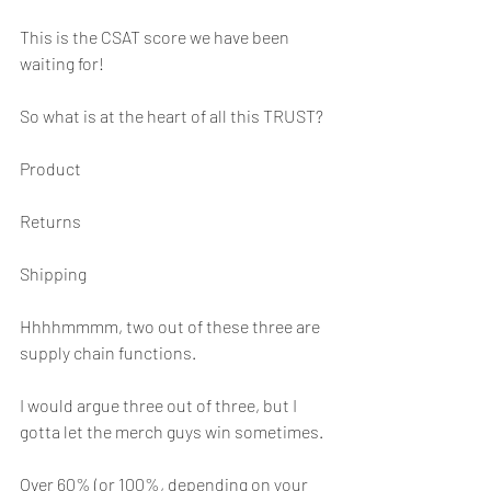
This is the CSAT score we have been 
waiting for!
So what is at the heart of all this TRUST?
Product
Returns
Shipping
Hhhhmmmm, two out of these three are 
supply chain functions.
I would argue three out of three, but I 
gotta let the merch guys win sometimes.
Over 60% (or 100%, depending on your 