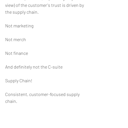
view) of the customer's trust is driven by 
the supply chain.
Not marketing
Not merch
Not finance
And definitely not the C-suite
Supply Chain!
Consistent, customer-focused supply 
chain.
For those of you that want those of you 
that want to argue merch and product 