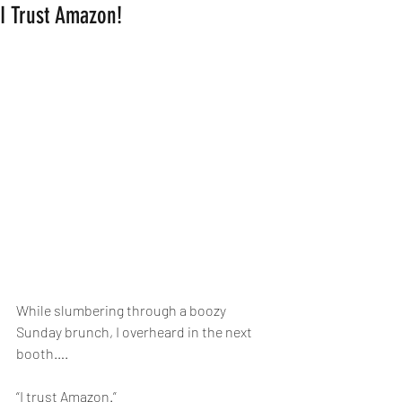
I Trust Amazon!
While slumbering through a boozy 
Sunday brunch, I overheard in the next 
booth….
“I trust Amazon.”