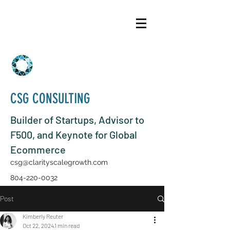
CSG CONSULTING
Builder of Startups, Advisor to
F500, and Keynote for Global
Ecommerce
csg@clarityscalegrowth.com
804-220-0032
Post
Kimberly Reuter
Oct 22, 2024
1 min read