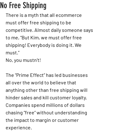
No Free Shipping
There is a myth that all ecommerce 
must offer free shipping to be 
competitive. Almost daily someone says 
to me, “But Kim, we must offer free 
shipping! Everybody is doing it. We 
must.” 
No, you mustn’t!
The “Prime Effect” has led businesses 
all over the world to believe that 
anything other than free shipping will 
hinder sales and kill customer loyalty. 
Companies spend millions of dollars 
chasing “free” without understanding 
the impact to margin or customer 
experience. 