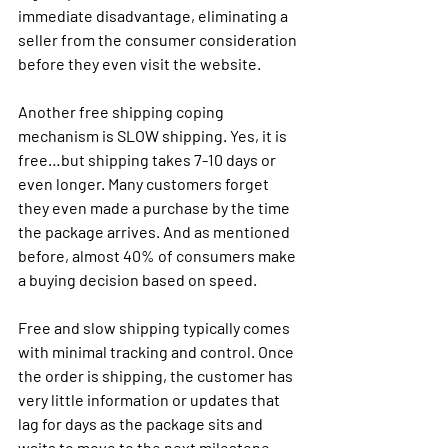
immediate disadvantage, eliminating a 
seller from the consumer consideration 
before they even visit the website. 
Another free shipping coping 
mechanism is SLOW shipping. Yes, it is 
free…but shipping takes 7-10 days or 
even longer. Many customers forget 
they even made a purchase by the time 
the package arrives. And as mentioned 
before, almost 40% of consumers make 
a buying decision based on speed. 
Free and slow shipping typically comes 
with minimal tracking and control. Once 
the order is shipping, the customer has 
very little information or updates that 
lag for days as the package sits and 
waits to move to the next milestone. 