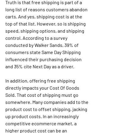
Truth is that free shipping is part of a 
long list of reasons customers abandon 
carts. And yes, shipping cost is at the 
top of that list. However, so is shipping 
speed, shipping options, and shipping 
control. According to a survey 
conducted by Walker Sands, 39% of 
consumers state Same Day Shipping 
influenced their purchasing decision 
and 35% cite Next Day as a driver. 
In addition, offering free shipping 
directly impacts your Cost Of Goods 
Sold. That cost of shipping must go 
somewhere. Many companies add to the 
product cost to offset shipping, jacking 
up product costs. In an increasingly 
competitive ecommerce market, a 
higher product cost can be an 