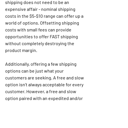
shipping does not need to be an 
expensive affair - nominal shipping 
costs in the $5-$10 range can offer up a 
world of options. Offsetting shipping 
costs with small fees can provide 
opportunities to offer FAST shipping 
without completely destroying the 
product margin. 
Additionally, offering a few shipping 
options can be just what your 
customers are seeking. A free and slow 
option isn’t always acceptable for every 
customer. However, a free and slow 
option paired with an expedited and/or 
same-day delivery for a small upcharge 
will provide the consumer with options 
to meet their specific needs; and help 
with your margin.