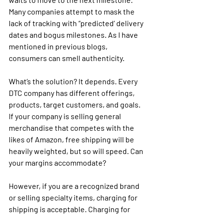
Many companies attempt to mask the 
lack of tracking with “predicted’ delivery 
dates and bogus milestones. As I have 
mentioned in previous blogs, 
consumers can smell authenticity.
What’s the solution? It depends. Every 
DTC company has different offerings, 
products, target customers, and goals. 
If your company is selling general 
merchandise that competes with the 
likes of Amazon, free shipping will be 
heavily weighted, but so will speed. Can 
your margins accommodate? 
However, if you are a recognized brand 
or selling specialty items, charging for 
shipping is acceptable. Charging for 