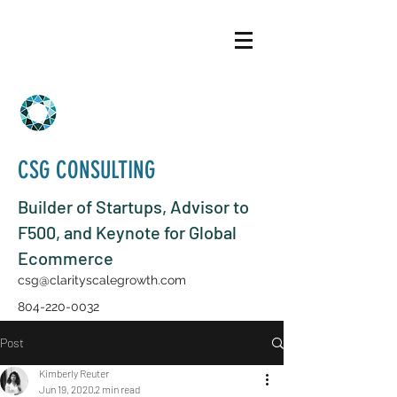
CSG CONSULTING
Builder of Startups, Advisor to
F500, and Keynote for Global
Ecommerce
csg@clarityscalegrowth.com
804-220-0032
Post
Kimberly Reuter
Jun 19, 2020
2 min read