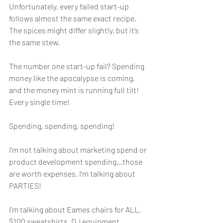
Unfortunately, every failed start-up 
follows almost the same exact recipe. 
The spices might differ slightly, but it’s 
the same stew. 
The number one start-up fail? Spending 
money like the apocalypse is coming, 
and the money mint is running full tilt! 
Every single time! 
Spending, spending, spending!
I’m not talking about marketing spend or 
product development spending…those 
are worth expenses. I’m talking about 
PARTIES!
I’m talking about Eames chairs for ALL, 
$100 sweatshirts, DJ equipment, 