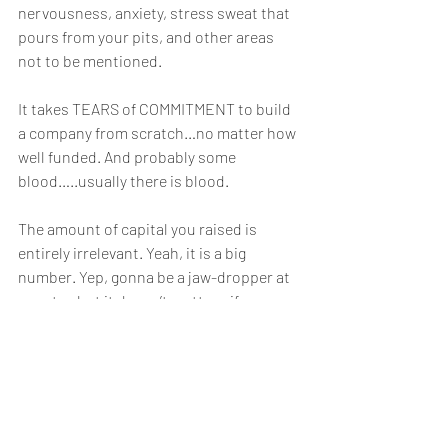
nervousness, anxiety, stress sweat that 
pours from your pits, and other areas 
not to be mentioned.
It takes TEARS of COMMITMENT to build 
a company from scratch…no matter how 
well funded. And probably some 
blood…..usually there is blood. 
The amount of capital you raised is 
entirely irrelevant. Yeah, it is a big 
number. Yep, gonna be a jaw-dropper at 
a party…but it doesn’t matter…if   you   
lose   it   ALL!
What matters, endures, and builds 
legacy is what you produce with the 
money. How did you grow the 
investment? What good did you give to 