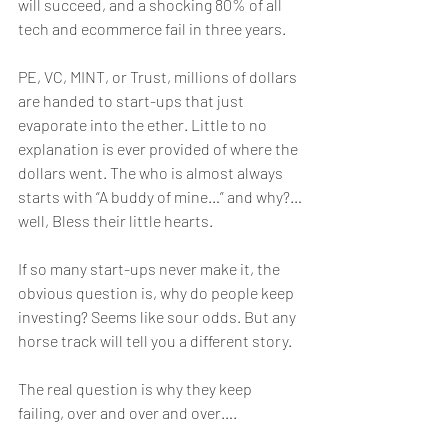
will succeed, and a shocking 80% of all 
tech and ecommerce fail in three years. 
PE, VC, MINT, or Trust, millions of dollars 
are handed to start-ups that just 
evaporate into the ether. Little to no 
explanation is ever provided of where the 
dollars went. The who is almost always 
starts with “A buddy of mine…” and why?…
well, Bless their little hearts. 
If so many start-ups never make it, the 
obvious question is, why do people keep 
investing? Seems like sour odds. But any 
horse track will tell you a different story. 
The real question is why they keep 
failing, over and over and over….  