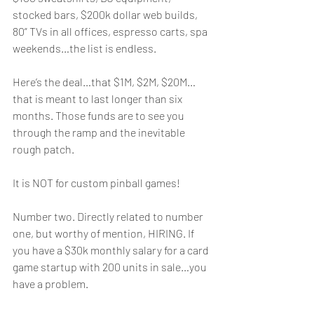
stocked bars, $200k dollar web builds, 
80” TVs in all offices, espresso carts, spa 
weekends…the list is endless. 
Here’s the deal…that $1M, $2M, $20M…
that is meant to last longer than six 
months. Those funds are to see you 
through the ramp and the inevitable 
rough patch. 
It is NOT for custom pinball games!
Number two. Directly related to number 
one, but worthy of mention, HIRING. If 
you have a $30k monthly salary for a card 
game startup with 200 units in sale…you 
have a problem. 