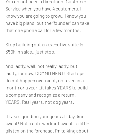
You do not need a Director of Customer 
Service when you have 4 customers. I 
know you are going to grow…I know you 
have big plans, but the “founder” can take 
that one phone call for a few months. 
Stop building out an executive suite for 
$50k in sales…just stop.
And lastly, well, not really lastly, but 
lastly, for now, COMMITMENT! Startups 
do not happen overnight, not even in a 
month or a year…it takes YEARS to build 
a company and recognize a return. 
YEARS! Real years, not dog years. 
It takes grinding your gears all day. And 
sweat! Not a cute workout sweat - a little 
glisten on the forehead. I’m talking about 