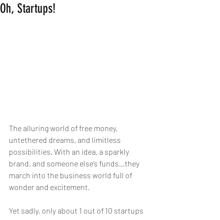
Oh, Startups!
The alluring world of free money, 
untethered dreams, and limitless 
possibilities. With an idea, a sparkly 
brand, and someone else’s funds…they 
march into the business world full of 
wonder and excitement.
Yet sadly, only about 1 out of 10 startups 