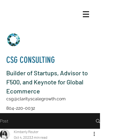
CSG CONSULTING
Builder of Startups, Advisor to
F500, and Keynote for Global
Ecommerce
csg@clarityscalegrowth.com
804-220-0032
Post
Kimberly Reuter
Oct 4, 2023
3 min read