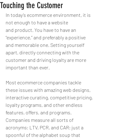
Touching the Customer
In today’s ecommerce environment, it is 
not enough to have a website 
and product. You have to have an 
“experience,” and preferably a positive 
and memorable one. Setting yourself 
apart, directly connecting with the 
customer and driving loyalty are more 
important than ever.
Most ecommerce companies tackle 
these issues with amazing web designs, 
interactive curating, competitive pricing, 
loyalty programs, and other endless 
features, offers, and programs. 
Companies measure all sorts of 
acronyms; LTV, PCR, and CAR; just a 
spoonful of the alphabet soup that 