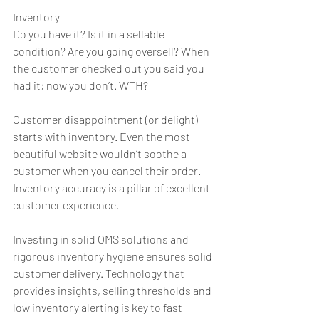
Inventory
Do you have it? Is it in a sellable 
condition? Are you going oversell? When 
the customer checked out you said you 
had it; now you don’t. WTH?
Customer disappointment (or delight) 
starts with inventory. Even the most 
beautiful website wouldn’t soothe a 
customer when you cancel their order. 
Inventory accuracy is a pillar of excellent 
customer experience.
Investing in solid OMS solutions and 
rigorous inventory hygiene ensures solid 
customer delivery. Technology that 
provides insights, selling thresholds and 
low inventory alerting is key to fast 