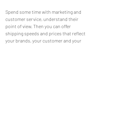
Spend some time with marketing and 
customer service, understand their 
point of view. Then you can offer 
shipping speeds and prices that reflect 
your brands, your customer and your 
experience.
Packaging
It’s just a box, right? Nope. It’s an 
experience. Does your company tout 
carbon offsetting and environmentally 
friendly? Do your virgin pulp boxes, 
packed full of styrofoam peanuts, and 
glossy leaflets say “environmentally 
friendly”? No, it does not. It screams, “I 
can’t walk the talk.”
Packaging is not just about shipping sh*t 