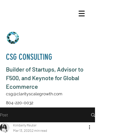
CSG CONSULTING
Builder of Startups, Advisor to
F500, and Keynote for Global
Ecommerce
csg@clarityscalegrowth.com
804-220-0032
Post
Kimberly Reuter
Mar 13, 2020
2 min read