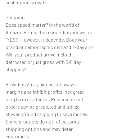
scaling and growth.
Shipping
Does speed matter? In the world of 
Amazon Prime, the resounding answer is 
“YES!”. However, it depends. Does your 
brand or demographic demand 2-day air? 
Will your product arrive melted, 
defrosted or just gross with 3-5 day 
shipping?
Providing 2-day air can eat away at 
margins and inhibit profits, not great 
long term strategies. Replenishment 
orders can be predicted and utilize 
slower ground shipping to save money. 
Some products do not reflect pricy 
shipping options and may deter 
customers.