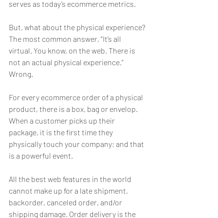
serves as today’s ecommerce metrics.
But, what about the physical experience? 
The most common answer, “It’s all 
virtual. You know, on the web. There is 
not an actual physical experience.” 
Wrong.
For every ecommerce order of a physical 
product, there is a box, bag or envelop. 
When a customer picks up their 
package, it is the first time they 
physically touch your company; and that 
is a powerful event.
All the best web features in the world 
cannot make up for a late shipment, 
backorder, canceled order, and/or 
shipping damage. Order delivery is the 