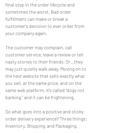
final step in the order lifecycle and 
sometimes the worst. Bad order 
fulfillment can make or break a 
customer’s decision to ever order from 
your company again.
The customer may complain, call 
customer service, leave a review or tell 
nasty stories to their friends. Or…they 
may just quietly walk away. Moving on to 
the next website that sells exactly what 
you sell, at the same price, and on the 
same web platform. It’s called “dogs not 
barking,” and it can be frightening.
So what goes into a positive and sticky 
order delivery experience? Three things: 
Inventory, Shipping, and Packaging.