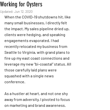
Working for Oysters
Updated:
Jun 12, 2020
When the COVID-19 shutdowns hit, like 
many small businesses, I directly felt 
the impact. My sales pipeline dried up, 
clients were hedging, and speaking 
engagements evaporated. I had 
recently relocated my business from 
Seattle to Virginia, with grand plans to 
fire up my east coast connections and 
leverage my new “bi-coastal” status. All 
those carefully laid plans were 
squashed with a single news 
conference. 
As a hustler at heart, and not one shy 
away from adversity, I pivoted to focus 
on marketing and brand awareness. 