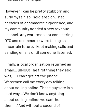
However, I can be pretty stubborn and 
surly myself, so I soldiered on. I had 
decades of ecommerce experience, and 
my community needed a new revenue 
channel. Any watermen not considering 
DTC and ecommerce were facing an 
uncertain future. I kept making calls and 
sending emails until someone listened. 
Finally, a local organization returned an 
email… BINGO! The first thing they said 
was, ”…I can’t get off the phone. 
Watermen call me every day talking 
about selling online. These guys are in a 
hard way… We don’t know anything 
about selling online; we cant’ help 
them…” And without a second of 