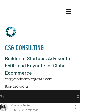
CSG CONSULTING
Builder of Startups, Advisor to
F500, and Keynote for Global
Ecommerce
csg@clarityscalegrowth.com
804-220-0032
Post
Kimberly Reuter
Jun 4, 2020
3 min read