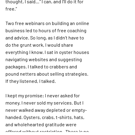
thought, I said…” I can, and I’ll do it for 
free.”
Two free webinars on building an online 
business led to hours of free coaching 
and advice. So long, as I didn’t have to 
do the grunt work, I would share 
everything I know. I sat in oyster houses 
navigating websites and suggesting 
packages. I talked to crabbers and 
pound netters about selling strategies. 
If they listened, I talked.
I kept my promise; I never asked for 
money. I never sold my services. But I 
never walked away depleted or empty-
handed. Oysters, crabs, t-shirts, hats, 
and wholehearted gratitude were 
offered without restriction.  There is no 