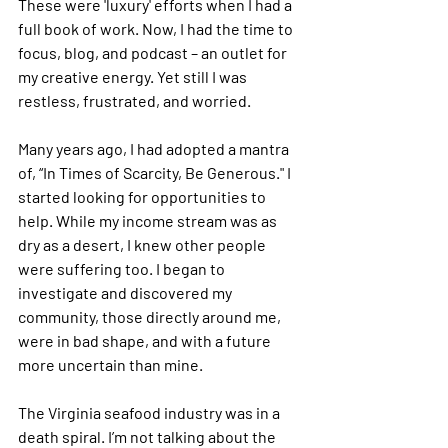
These were 'luxury' efforts when I had a 
full book of work. Now, I had the time to 
focus, blog, and podcast – an outlet for 
my creative energy. Yet still I was 
restless, frustrated, and worried.
Many years ago, I had adopted a mantra 
of, “In Times of Scarcity, Be Generous." I 
started looking for opportunities to 
help. While my income stream was as 
dry as a desert, I knew other people 
were suffering too. I began to 
investigate and discovered my 
community, those directly around me, 
were in bad shape, and with a future 
more uncertain than mine. 
The Virginia seafood industry was in a 
death spiral. I’m not talking about the 