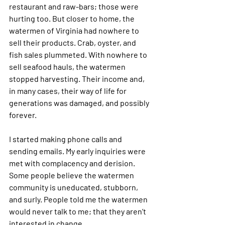
restaurant and raw-bars; those were 
hurting too. But closer to home, the 
watermen of Virginia had nowhere to 
sell their products. Crab, oyster, and 
fish sales plummeted. With nowhere to 
sell seafood hauls, the watermen 
stopped harvesting. Their income and, 
in many cases, their way of life for 
generations was damaged, and possibly 
forever. 
I started making phone calls and 
sending emails. My early inquiries were 
met with complacency and derision. 
Some people believe the watermen 
community is uneducated, stubborn, 
and surly. People told me the watermen 
would never talk to me; that they aren’t 
interested in change.